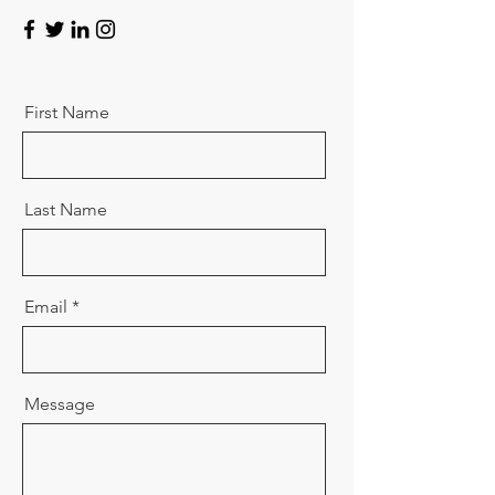
First Name
Last Name
Email
Message