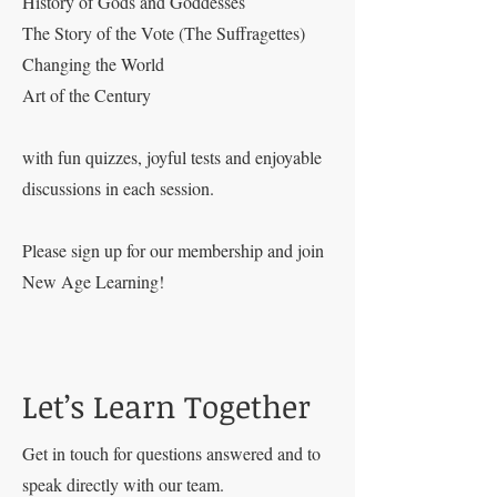
History of Gods and Goddesses
The Story of the Vote (The Suffragettes)
Changing the World
Art of the Century
with fun quizzes, joyful tests and enjoyable
discussions in each session.
Please sign up for our membership and join
New Age Learning!
Let’s Learn Together
Get in touch for questions answered and to
speak directly with our team.