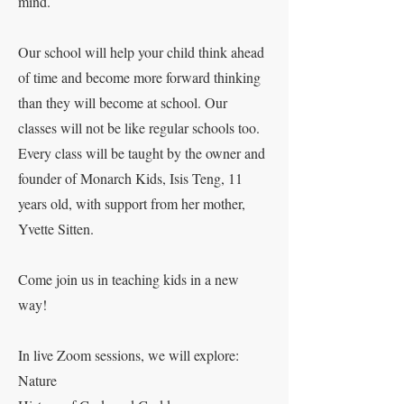
mind.
Our school will help your child think ahead
of time and become more forward thinking
than they will become at school. Our
classes will not be like regular schools too.
Every class will be taught by the owner and
founder of Monarch Kids, Isis Teng, 11
years old, with support from her mother,
Yvette Sitten.
Come join us in teaching kids in a new
way!
In live Zoom sessions, we will explore:
Nature