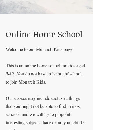
Online Home School
Welcome to our Monarch Kids page!
This is an online home school for kids aged
5-12. You do not have to be out of school
to join Monarch Kids.
Our classes may include exclusive things
that you might not be able to find in most
schools, and we will try to pinpoint
interesting subjects that expand your child's