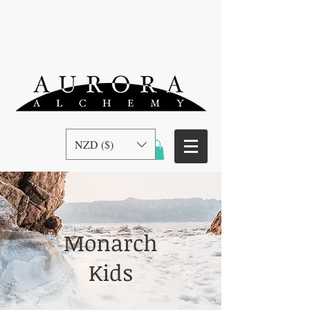
NZD ($)
Monarch
Kids