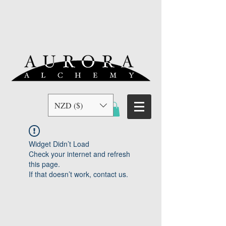
NZD ($)
Widget Didn’t Load
Check your internet and refresh
this page.
If that doesn’t work, contact us.