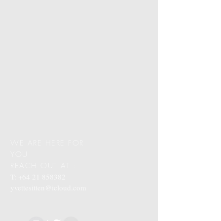
WE ARE HERE FOR
YOU
REACH OUT AT :
T:
+64 21 858382
yvettesitten@icloud.com