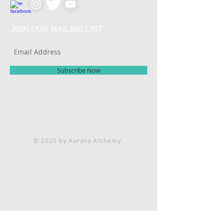
JOIN OUR MAILING LIST
Subscribe Now
© 2025 by Aurora Alchemy.