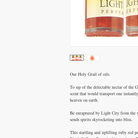
Our Holy Grail of oils.
To sip of the delectable nectar of the
scent that would transport one instantl
heaven on earth.
Be enraptured by Light City from the ver
sends spirits skyrocketing into bliss.
This startling and uplifting ruby red 