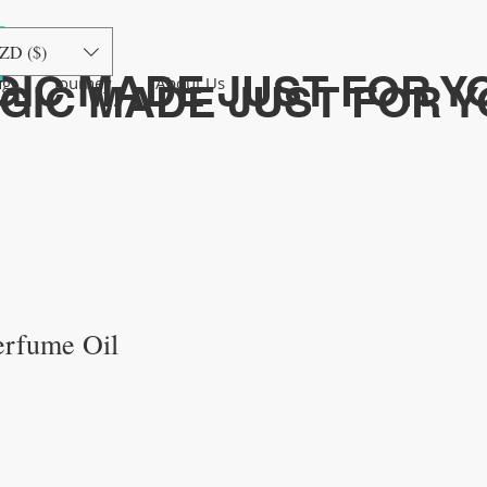
ログイン
ZD ($)
GIC MADE JUST FOR Y
ng
Journey
About Us
AGIC MADE JUST FOR 
erfume Oil