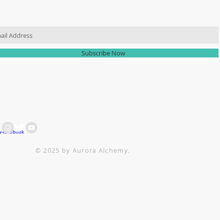
IN OUR MAILING LIST
Subscribe Now
 ARE HERE FOR YOU
ACH OUT AT :
+64 21 858382
ttesitten@icloud.com
© 2025 by Aurora Alchemy.