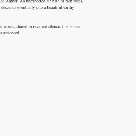
Red Amber. An unexpected air bath of rich roses,
 descends eventually into a beautiful earthy
d words, shared in reverent silence, this is one
 experienced.