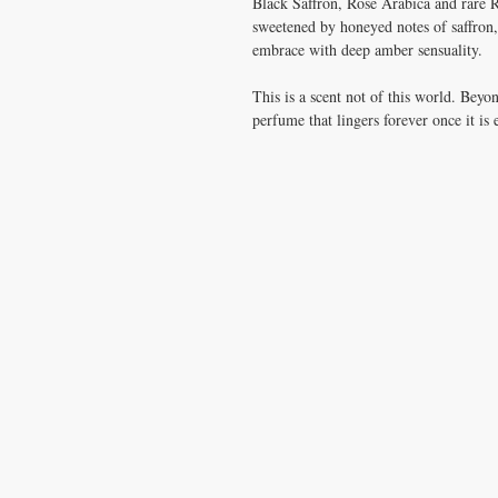
Black Saffron, Rose Arabica and rare 
sweetened by honeyed notes of saffron,
embrace with deep amber sensuality.
This is a scent not of this world. Beyon
perfume that lingers forever once it is