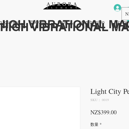
N
HIGH VIBRATIONAL MA
n Journey
The Oils
Shop
Membership
Traini
HIGH VIBRATIONAL M
Light City P
SKU： 0019
価格
NZ$399.00
数量
*