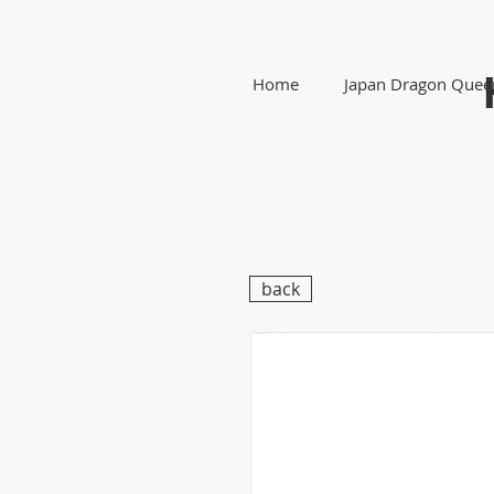
Home
Japan Dragon Quee
back